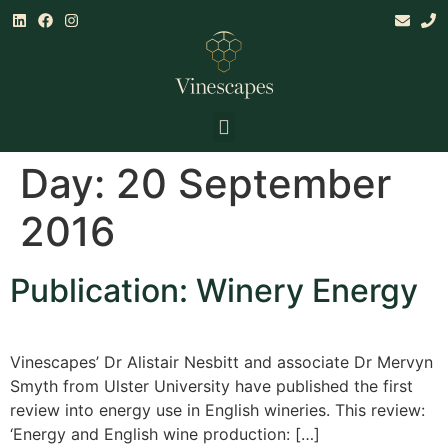
Land & Climate Assessments
Establishment, Mgt & Consultancy
Research & Training
Day:
20 September
2016
Publication: Winery Energy
Vinescapes’ Dr Alistair Nesbitt and associate Dr Mervyn
Smyth from Ulster University have published the first
review into energy use in English wineries. This review:
‘Energy and English wine production: […]