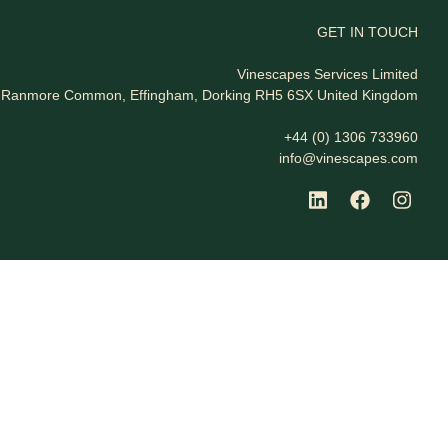
GET IN TOUCH
Vinescapes Services Limited
t, Ranmore Common, Effingham, Dorking RH5 6SX United Kingdom
+44 (0) 1306 733960
info@vinescapes.com