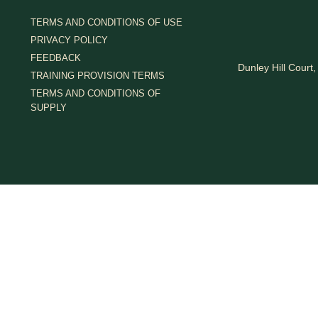
TERMS AND CONDITIONS OF USE
PRIVACY POLICY
FEEDBACK
Dunley Hill Cour
TRAINING PROVISION TERMS
TERMS AND CONDITIONS OF
SUPPLY