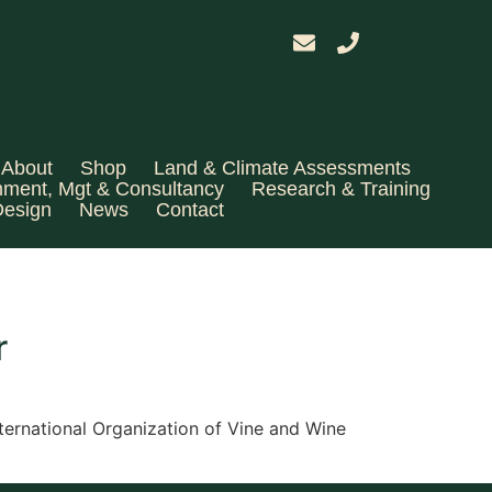
About
Shop
Land & Climate Assessments
hment, Mgt & Consultancy
Research & Training
Design
News
Contact
r
ernational Organization of Vine and Wine