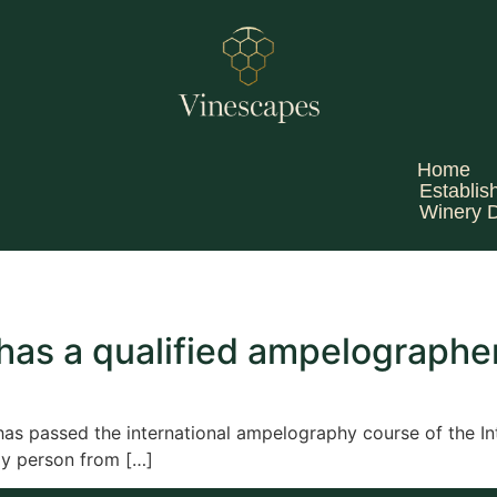
Home
Establis
Winery 
as a qualified ampelographe
 passed the international ampelography course of the Int
nly person from […]