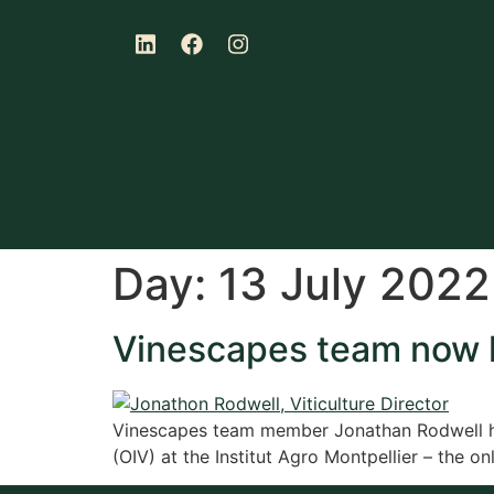
Day:
13 July 2022
Vinescapes team now h
Vinescapes team member Jonathan Rodwell has
(OIV) at the Institut Agro Montpellier – the o