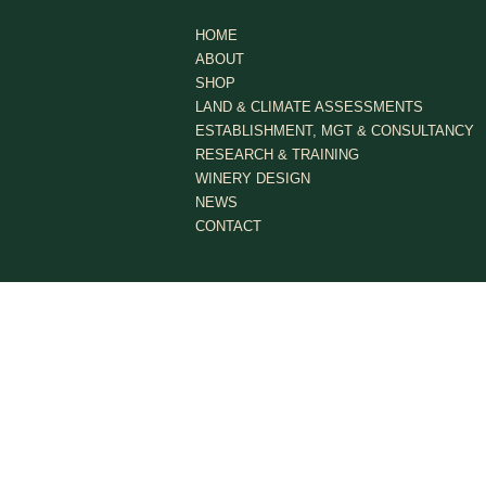
HOME
ABOUT
SHOP
LAND & CLIMATE ASSESSMENTS
ESTABLISHMENT, MGT & CONSULTANCY
RESEARCH & TRAINING
WINERY DESIGN
NEWS
CONTACT