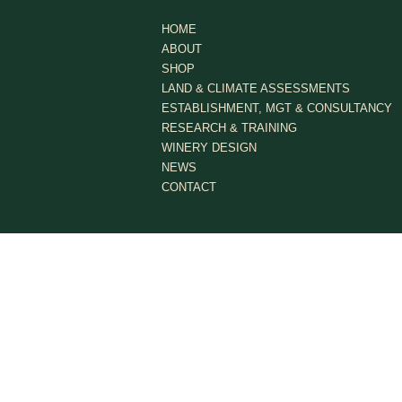
HOME
ABOUT
SHOP
LAND & CLIMATE ASSESSMENTS
ESTABLISHMENT, MGT & CONSULTANCY
RESEARCH & TRAINING
WINERY DESIGN
NEWS
CONTACT