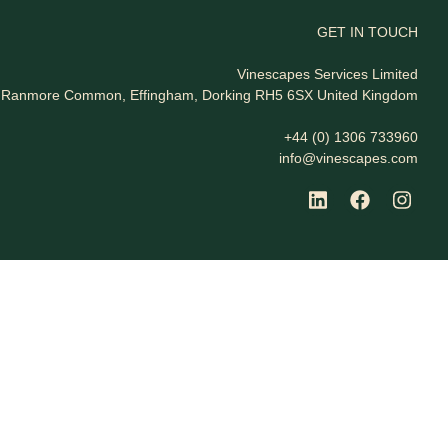
GET IN TOUCH
Vinescapes Services Limited
t, Ranmore Common, Effingham, Dorking RH5 6SX United Kingdom
+44 (0) 1306 733960
info@vinescapes.com