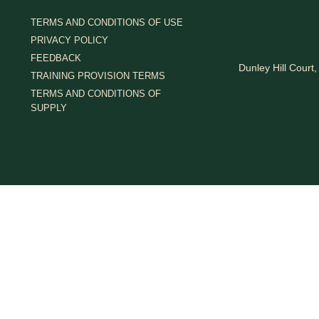
TERMS AND CONDITIONS OF USE
PRIVACY POLICY
FEEDBACK
Dunley Hill Cour
TRAINING PROVISION TERMS
TERMS AND CONDITIONS OF
SUPPLY