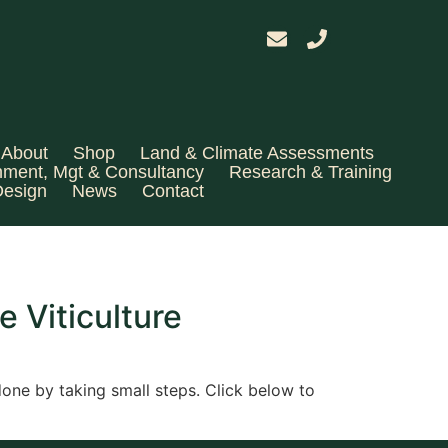
About
Shop
Land & Climate Assessments
hment, Mgt & Consultancy
Research & Training
Design
News
Contact
e Viticulture
 done by taking small steps. Click below to