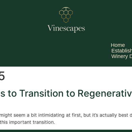
Home
Establis
Winery 
5
s to Transition to Regenerativ
ight seem a bit intimidating at first, but it’s actually best
this important transition.