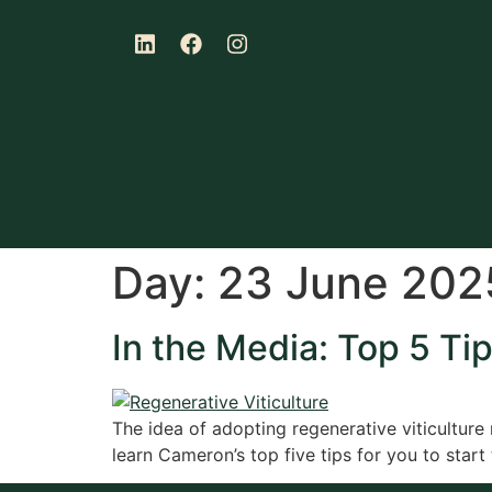
Day:
23 June 202
In the Media: Top 5 Tip
The idea of adopting regenerative viticulture m
learn Cameron’s top five tips for you to start 