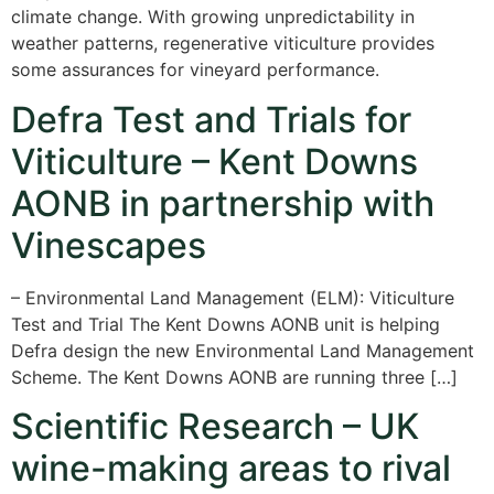
climate change. With growing unpredictability in
weather patterns, regenerative viticulture provides
some assurances for vineyard performance.
Defra Test and Trials for
Viticulture – Kent Downs
AONB in partnership with
Vinescapes
– Environmental Land Management (ELM): Viticulture
Test and Trial The Kent Downs AONB unit is helping
Defra design the new Environmental Land Management
Scheme. The Kent Downs AONB are running three […]
Scientific Research – UK
wine-making areas to rival