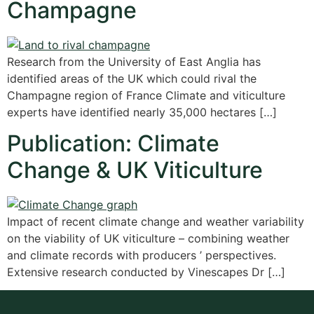
Champagne
Research from the University of East Anglia has
identified areas of the UK which could rival the
Champagne region of France Climate and viticulture
experts have identified nearly 35,000 hectares […]
Publication: Climate
Change & UK Viticulture
Impact of recent climate change and weather variability
on the viability of UK viticulture – combining weather
and climate records with producers ’ perspectives.
Extensive research conducted by Vinescapes Dr […]