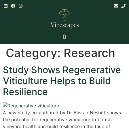
Land & Climate Assessments
Establishment, Mgt & Consultancy
Research & Training
Category:
Research
Study Shows Regenerative
Viticulture Helps to Build
Resilience
A new study co-authored by Dr Alistair Nesbitt shows
the potential for regenerative viticulture to boost
vineyard health and build resilience in the face of