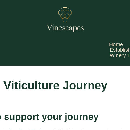
Home
Establis
Winery 
 Viticulture Journey
o support your journey