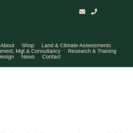
About
Shop
Land & Climate Assessments
hment, Mgt & Consultancy
Research & Training
Design
News
Contact