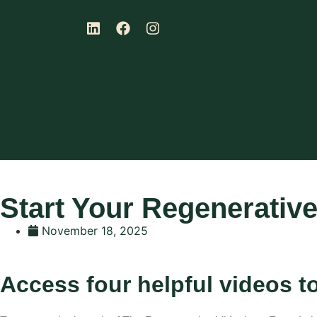
Start Your Regenerative
November 18, 2025
Access four helpful videos t