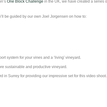
ion’s
One Block Challenge
in the UK, we have created a series of
u’ll be guided by our own Joel Jorgensen on how to:
ort system for your vines and a ‘living’ vineyard.
more sustainable and productive vineyard.
n Surrey for providing our impressive set for this video shoot.