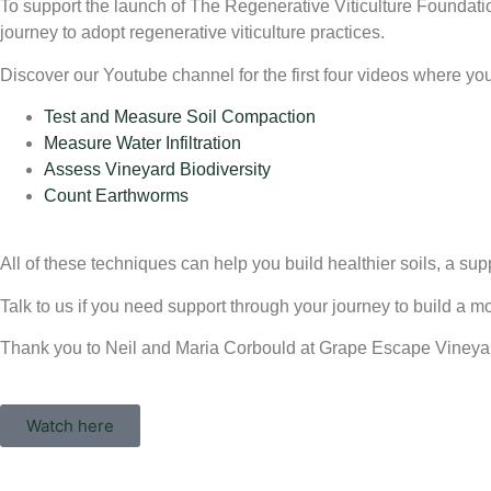
To support the launch of The Regenerative Viticulture Foundat
journey to adopt regenerative viticulture practices.
Discover our Youtube channel for the first four videos where yo
Test and Measure Soil Compaction
Measure Water Infiltration
Assess Vineyard Biodiversity
Count Earthworms
All of these techniques can help you build healthier soils, a supp
Talk to us if you need support through your journey to build a 
Thank you to Neil and Maria Corbould at Grape Escape Vineyard i
Watch here