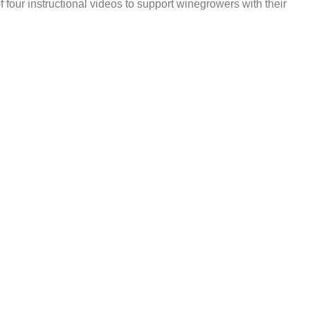
 four instructional videos to support winegrowers with their