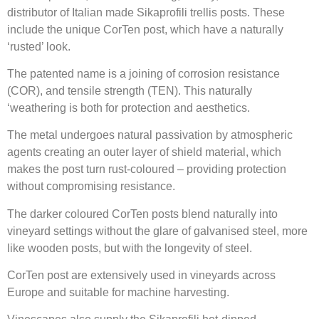
distributor of Italian made Sikaprofili trellis posts.
These
include the unique CorTen post, which have a naturally
‘rusted’ look.
The patented name is a joining of corrosion resistance
(COR), and tensile strength (TEN). This
naturally
‘weathering is both for protection and aesthetics.
The metal undergoes natural passivation by atmospheric
agents creating an outer layer of shield material, which
makes the post turn rust-coloured – providing protection
without compromising resistance.
The darker coloured CorTen posts blend naturally into
vineyard settings without the glare of galvanised steel, more
like wooden posts, but with the longevity of steel.
CorTen post are extensively used in vineyards across
Europe and suitable for machine harvesting.