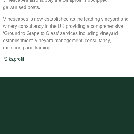
Vinescapes also supply the Sikaprofili hot-dipped
galvanised posts.
Vinescapes is now established as the leading vineyard and
winery consultancy in the UK providing a comprehensive
‘Ground to Grape to Glass’ services including vineyard
establishment, vineyard management, consultancy,
mentoring and training.
Sikaprofili