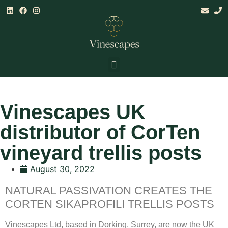
Land & Climate Assessments
Establishment, Mgt & Consultancy
Research & Training
Vinescapes UK
distributor of CorTen
vineyard trellis posts
August 30, 2022
NATURAL PASSIVATION CREATES THE
CORTEN SIKAPROFILI TRELLIS POSTS
Vinescapes Ltd, based in Dorking, Surrey, are now the UK