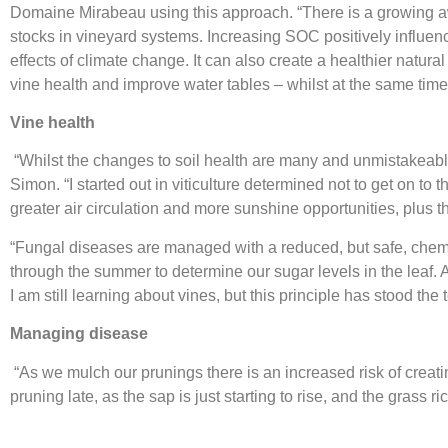
Domaine Mirabeau using this approach. “There is a growing a
stocks in vineyard systems. Increasing SOC positively influ
effects of climate change. It can also create a healthier natu
vine health and improve water tables – whilst at the same time 
Vine health
“Whilst the changes to soil health are many and unmistakeab
Simon. “I started out in viticulture determined not to get on t
greater air circulation and more sunshine opportunities, plus t
“Fungal diseases are managed with a reduced, but safe, chemica
through the summer to determine our sugar levels in the leaf. A
I am still learning about vines, but this principle has stood the
Managing disease
“As we mulch our prunings there is an increased risk of creatin
pruning late, as the sap is just starting to rise, and the gras