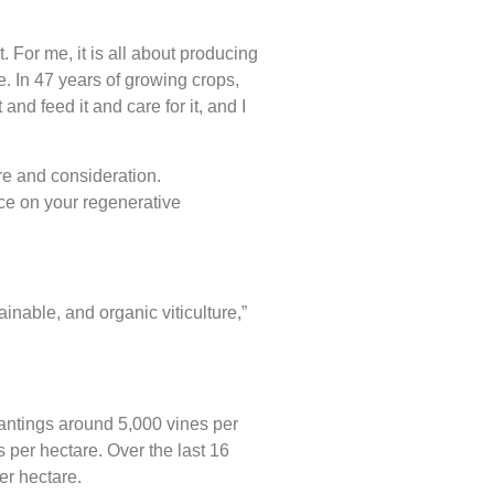
For me, it is all about producing
e. In 47 years of growing crops,
t and feed it and care for it, and I
are and consideration.
ce on your regenerative
inable, and organic viticulture,”
plantings around 5,000 vines per
 per hectare. Over the last 16
er hectare.