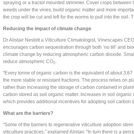
spraying or a tractor mounted strimmer. Cover crops between t
weeds under the vines, build organic matter and more importantl
the crop will be cut and left for the worms to pull into the soi
Reducing the impact of climate change
Dr Alistair Nesbitt a Viticulture Climatologist, Vinescapes CEO
encourages carbon sequestration through both ‘no till’ and bi
climate change by reducing atmospheric carbon dioxide. Small i
reduce atmospheric CO
.
2
“Every tonne of organic carbon is the equivalent of about 3.6
the more stable or resistant fractions. The process relies on p
rather than increasing the storage of carbon contained in pla
carbon stored as soil organic matter. Increases in soil organic m
which provides additional incentives for adopting soil carbon s
What are the barriers?
“Some of the barriers to regenerative viticulture adoption ste
viticulture practices,” explained Alistair. “In turn there is a per