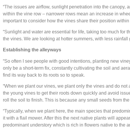
“The issues are airflow, sunlight penetration into the canopy, 
within the vine row – narrower rows mean an increase in wheel
important to consider how the vines share their position withi
“Sunlight and water are essential for life, taking too much for 
the vines. We are looking at hotter summers, with less rainfall 
Establishing the alleyways
“So often I see people with good intentions, planting new viney
only be a short-term fix, constantly cultivating the soil and aer
find its way back to its roots so to speak.
“When we plant our vines, we plant only the vines and do not at
the young vines to get their roots down quickly and avoid issue
roll the soil to finish. This is because any small seeds from th
“Typically, when we plant here, the main species that predomi
it with a flail mower. After this the next native plants will a
predominant understory which is rich in flowers native to the ar