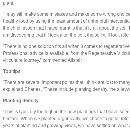
plant.
“I may still make some mistakes and make some wrong choices i
healthy food by using the least amount of unhelpful interventio
the chief lesson that I have learnt is that it is all about the soil.
am discovering that if I look after the soil, the soil will look a
“There is no one solution fits all when it comes to regenerative 
Professional advice is available, from the Regenerative Vitic
viticulture journey,” commented Alistair.
Top tips
“There are several important points that I think are lost to ma
explained Charles, “These include planting density, the alle
Planting densit
y
“This is typically too high in the new plantings that I have se
hectare. When we planted organically, we chose to go for inter
years of planting and growing vines, we have settled on what w