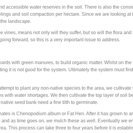
and accessible water reserves in the soil. There is also the con
ings and soil compaction per hectare. Since we are looking at t
n the landscape.
the vines, means not only will they suffer, but so will the flora a
going forward, so this is a very important issue to address.
ards with green manures, to build organic matter. Whilst on the f
ating it is not good for the system. Ultimately the system must fin
tempt to plant any non-native species to the area, we cultivate 
s with water shortages. We then cultivate the top layer of soil be
e native seed bank need a fine tilth to germinate.
nates is Chenopodium album or Fat Hen. After it has grown to ar
ppear and as time goes on, we mulch these as well. Eventually we e
ea. This process can take three to four years before it is establi