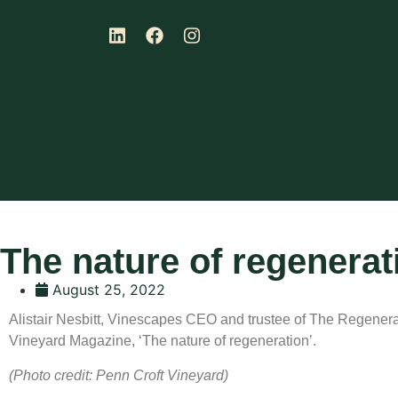
The nature of regenerat
August 25, 2022
Alistair Nesbitt, Vinescapes CEO and trustee of The Regenerati
Vineyard Magazine, ‘The nature of regeneration’.
(Photo credit: Penn Croft Vineyard)