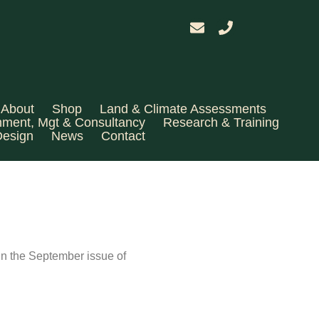
About
Shop
Land & Climate Assessments
hment, Mgt & Consultancy
Research & Training
Design
News
Contact
 in the September issue of