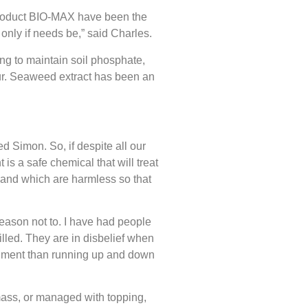
 product BIO-MAX have been the
only if needs be,” said Charles.
eing to maintain soil phosphate,
our. Seaweed extract has been an
d Simon. So, if despite all our
is a safe chemical that will treat
t and which are harmless so that
eason not to. I have had people
illed. They are in disbelief when
ironment than running up and down
omass, or managed with topping,