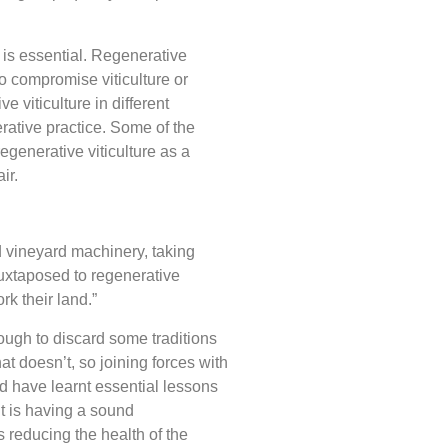
 is essential. Regenerative
to compromise viticulture or
 viticulture in different
erative practice. Some of the
egenerative viticulture as a
air.
 vineyard machinery, taking
juxtaposed to regenerative
k their land.”
ough to discard some traditions
t doesn’t, so joining forces with
nd have learnt essential lessons
It is having a sound
 reducing the health of the