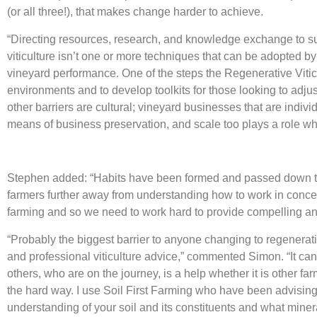
(or all three!), that makes change harder to achieve.
“Directing resources, research, and knowledge exchange to supp
viticulture isn’t one or more techniques that can be adopted by 
vineyard performance. One of the steps the Regenerative Viticul
environments and to develop toolkits for those looking to adjus
other barriers are cultural; vineyard businesses that are indiv
means of business preservation, and scale too plays a role whe
Stephen added: “Habits have been formed and passed down thr
farmers further away from understanding how to work in concert
farming and so we need to work hard to provide compelling and
“Probably the biggest barrier to anyone changing to regenerati
and professional viticulture advice,” commented Simon. “It can
others, who are on the journey, is a help whether it is other 
the hard way. I use Soil First Farming who have been advising f
understanding of your soil and its constituents and what mine