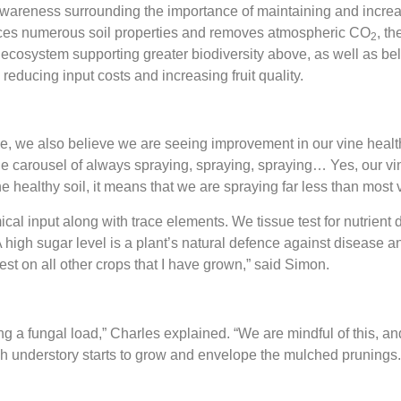
wareness surrounding the importance of maintaining and increa
ences numerous soil properties and removes atmospheric CO
, th
2
ral ecosystem supporting greater biodiversity above, as well as 
reducing input costs and increasing fruit quality.
le, we also believe we are seeing improvement in our vine heal
o the carousel of always spraying, spraying, spraying… Yes, our vi
he healthy soil, it means that we are spraying far less than mos
l input along with trace elements. We tissue test for nutrient de
 high sugar level is a plant’s natural defence against disease an
 test on all other crops that I have grown,” said Simon.
g a fungal load,” Charles explained. “We are mindful of this, and
s rich understory starts to grow and envelope the mulched prunings