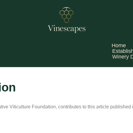
Home
Establis
Winery 
ion
ve Viticulture Foundation, contributes to this article published