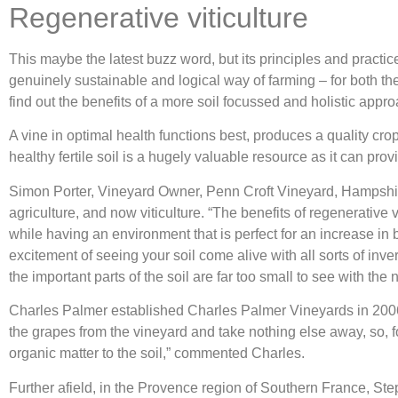
Regenerative viticulture
This maybe the latest buzz word, but its principles and pract
genuinely sustainable and logical way of farming – for both th
find out the benefits of a more soil focussed and holistic appro
A vine in optimal health functions best, produces a quality crop
healthy fertile soil is a hugely valuable resource as it can pr
Simon Porter, Vineyard Owner, Penn Croft Vineyard, Hampshire,
agriculture, and now viticulture. “The benefits of regenerative 
while having an environment that is perfect for an increase in 
excitement of seeing your soil come alive with all sorts of inv
the important parts of the soil are far too small to see with th
Charles Palmer established Charles Palmer Vineyards in 2006, 
the grapes from the vineyard and take nothing else away, so, fo
organic matter to the soil,” commented Charles.
Further afield, in the Provence region of Southern France, S