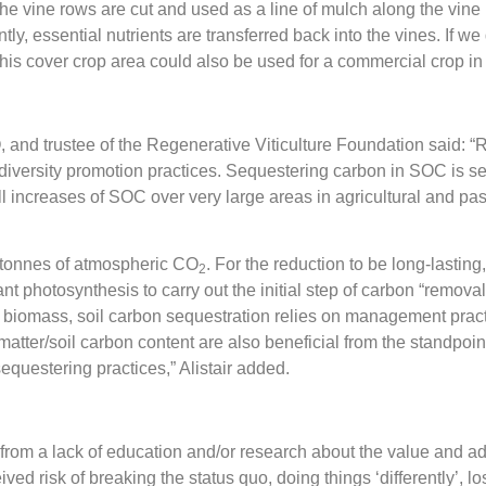
he vine rows are cut and used as a line of mulch along the vine 
y, essential nutrients are transferred back into the vines. If w
l. This cover crop area could also be used for a commercial crop i
, and trustee of the Regenerative Viticulture Foundation said: “R
odiversity promotion practices. Sequestering carbon in SOC is s
ncreases of SOC over very large areas in agricultural and pasto
7 tonnes of atmospheric CO
. For the reduction to be long-lasting
2
lant photosynthesis to carry out the initial step of carbon “remo
nt biomass, soil carbon sequestration relies on management pract
atter/soil carbon content are also beneficial from the standpoint of
equestering practices,” Alistair added.
m from a lack of education and/or research about the value and ad
ceived risk of breaking the status quo, doing things ‘differently’, lo