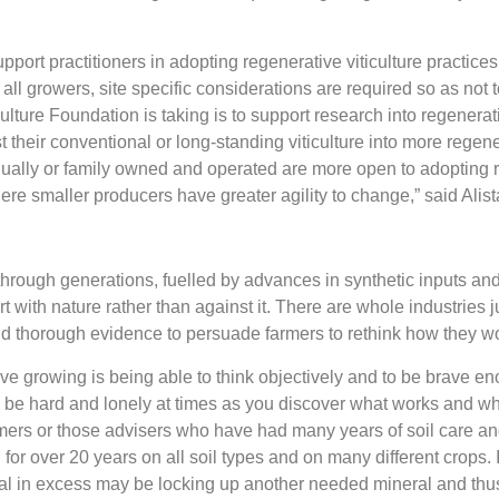
ort practitioners in adopting regenerative viticulture practices
all growers, site specific considerations are required so as not 
ture Foundation is taking is to support research into regenerative
t their conventional or long-standing viticulture into more regen
idually or family owned and operated are more open to adopting r
re smaller producers have greater agility to change,” said Alist
ough generations, fuelled by advances in synthetic inputs and
 with nature rather than against it. There are whole industries 
 thorough evidence to persuade farmers to rethink how they wor
ve growing is being able to think objectively and to be brave en
 be hard and lonely at times as you discover what works and wha
farmers or those advisers who have had many years of soil care a
or over 20 years on all soil types and on many different crops. 
ral in excess may be locking up another needed mineral and thus