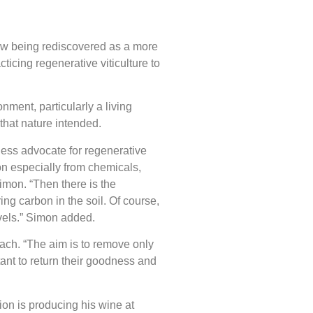
now being rediscovered as a more
icing regenerative viticulture to
nment, particularly a living
 that nature intended.
less advocate for regenerative
ion especially from chemicals,
Simon. “Then there is the
ing carbon in the soil. Of course,
evels.” Simon added.
ach. “The aim is to remove only
tant to return their goodness and
on is producing his wine at