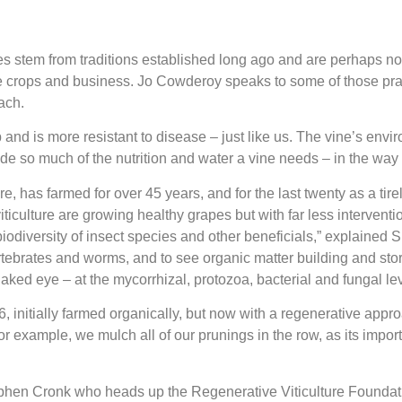
ices stem from traditions established long ago and are perhaps 
e crops and business. Jo Cowderoy speaks to some of those pract
ach.
 and is more resistant to disease – just like us. The vine’s enviro
ovide so much of the nutrition and water a vine needs – in the way
 has farmed for over 45 years, and for the last twenty as a tire
viticulture are growing healthy grapes but with far less intervent
biodiversity of insect species and other beneficials,” explained 
ertebrates and worms, and to see organic matter building and stor
e naked eye – at the mycorrhizal, protozoa, bacterial and fungal l
initially farmed organically, but now with a regenerative appro
r example, we mulch all of our prunings in the row, as its impor
tephen Cronk who heads up the Regenerative Viticulture Foundati