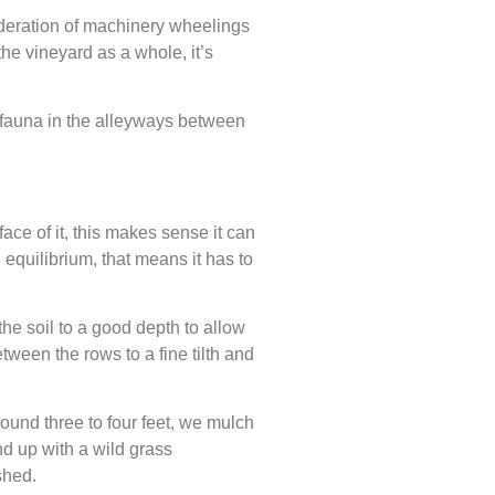
sideration of machinery wheelings
he vineyard as a whole, it’s
nd fauna in the alleyways between
ace of it, this makes sense it can
d equilibrium, that means it has to
the soil to a good depth to allow
tween the rows to a fine tilth and
ound three to four feet, we mulch
nd up with a wild grass
shed.