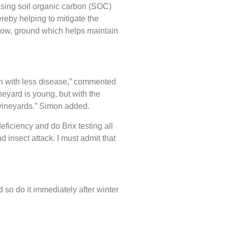
sing soil organic carbon (SOC)
ereby helping to mitigate the
below, ground which helps maintain
th with less disease,” commented
neyard is young, but with the
t vineyards.” Simon added.
ficiency and do Brix testing all
d insect attack. I must admit that
 so do it immediately after winter
.