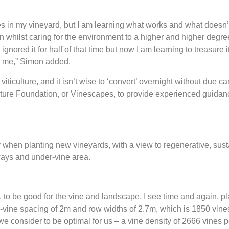
n my vineyard, but I am learning what works and what doesn’t. 
n whilst caring for the environment to a higher and higher degre
 I ignored it for half of that time but now I am learning to treasure i
fter me,” Simon added.
viticulture, and it isn’t wise to ‘convert’ overnight without due c
ulture Foundation, or Vinescapes, to provide experienced guidan
ny when planting new vineyards, with a view to regenerative, susta
yways and under-vine area.
en, to be good for the vine and landscape. I see time and again, 
-vine spacing of 2m and row widths of 2.7m, which is 1850 vines
e consider to be optimal for us – a vine density of 2666 vines p