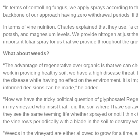
“In terms of controlling fungus, we apply sprays according to
backbone of our approach having zero withdrawal periods. If t
In terms of vine nutrition, Charles explained that they use, “a 
potash, and magnesium levels. We provide nitrogen at just the
important foliar spray for us that we provide throughout the g
What about weeds?
“The advantage of regenerative over organic is that we can cho
work in providing healthy soil, we have a high disease threat, 
the disease while having no effect on the environment. It is i
informed decisions can be made,” he added.
“Now we have the tricky political question of glyphosate! Reg
in my vineyard who insist that I dig the soil where I have spra
they see the same teeming life whether sprayed or not! I think
the vine rows periodically with a blade in the soil to destroy 
“Weeds in the vineyard are either allowed to grow for a time,