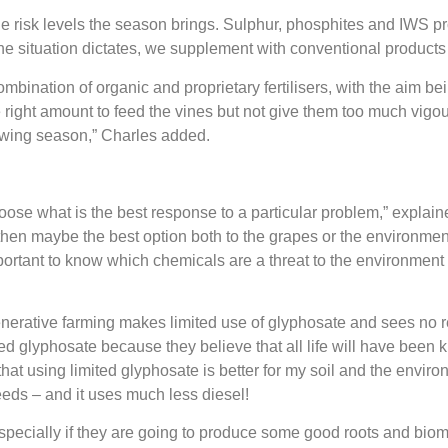
 the risk levels the season brings. Sulphur, phosphites and IWS
he situation dictates, we supplement with conventional products 
combination of organic and proprietary fertilisers, with the aim b
 right amount to feed the vines but not give them too much vig
rowing season,” Charles
added.
ose what is the best response to a particular problem,” explaine
then maybe the best option both to the grapes or the environment 
mportant to know which chemicals are a threat to the environmen
enerative farming makes limited use of glyphosate and sees no r
yed glyphosate because they believe that all life will have been k
 that using limited glyphosate is better for my soil and the env
weeds – and it uses much less diesel!
 especially if they are going to produce some good roots and bi