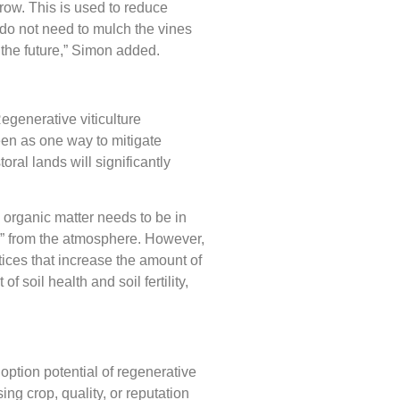
row. This is used to reduce
e do not need to mulch the vines
n the future,” Simon added.
egenerative viticulture
een as one way to mitigate
ral lands will significantly
, organic matter needs to be in
val” from the atmosphere. However,
ices that increase the amount of
 soil health and soil fertility,
option potential of regenerative
sing crop, quality, or reputation